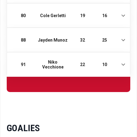
80
Cole Gerletti
19
16
88
Jayden Munoz
32
25
Niko
91
22
10
Vecchione
GOALIES