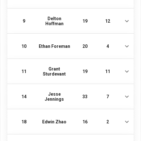
Delton
9
19
12
Hoffman
10
Ethan Foreman
20
4
Grant
11
19
11
Sturdevant
Jesse
14
33
7
Jennings
18
Edwin Zhao
16
2