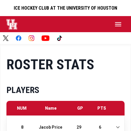
ICE HOCKEY CLUB AT THE UNIVERSITY OF HOUSTON
ROSTER STATS
PLAYERS
NUM
Name
GP
PTS
8
Jacob Price
29
6