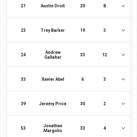
21
Austin Droit
20
8
23
Trey Barker
19
3
Andrew
24
33
12
Gallaher
33
Xavier Abel
6
3
39
Jeremy Price
30
2
Jonathan
53
33
4
Margolis