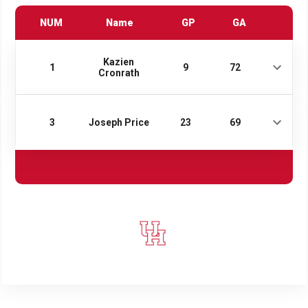
NUM
Name
GP
GA
Kazien
1
9
72
Cronrath
3
Joseph Price
23
69