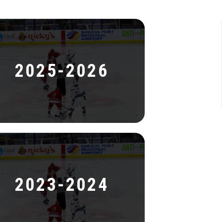
2025-2026
2023-2024