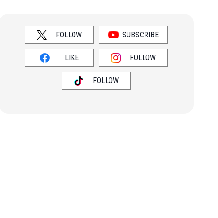
FOLLOW
SUBSCRIBE
LIKE
FOLLOW
FOLLOW