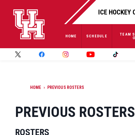
ICE HOCKEY 
TEAM S
HOME
SCHEDULE
O
HOME
›
PREVIOUS ROSTERS
PREVIOUS ROSTERS
ROSTERS