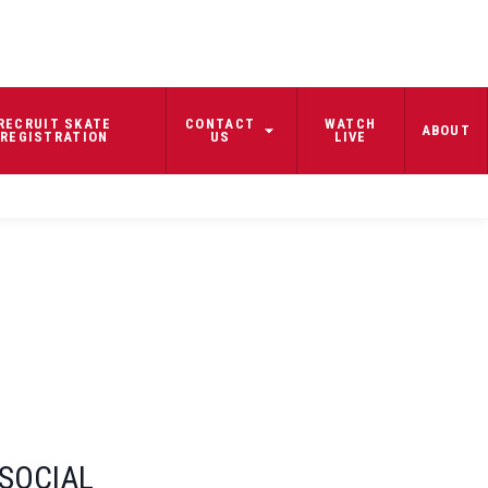
RECRUIT SKATE
CONTACT
WATCH
ABOUT
REGISTRATION
US
LIVE
SOCIAL