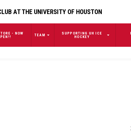
CLUB AT THE UNIVERSITY OF HOUSTON
TORE - NOW
SUPPORTING UH ICE
TEAM
PEN!!
HOCKEY