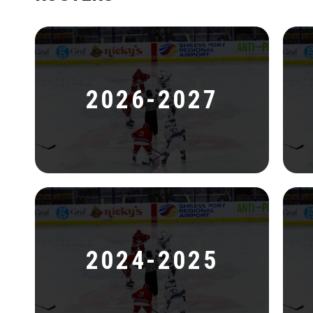
2026-2027
2024-2025