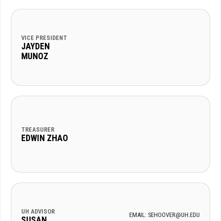
VICE PRESIDENT
JAYDEN
MUNOZ
TREASURER
EDWIN ZHAO
UH ADVISOR
EMAIL: SEHOOVER@UH.EDU
SUSAN