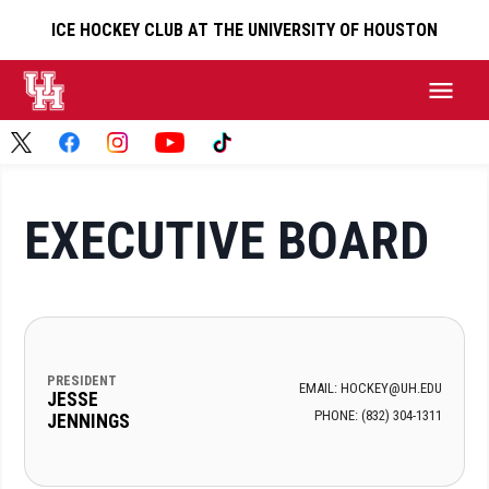
ICE HOCKEY CLUB AT THE UNIVERSITY OF HOUSTON
EXECUTIVE BOARD
PRESIDENT
EMAIL: HOCKEY@UH.EDU
JESSE
PHONE: ‪(832) 304-1311‬
JENNINGS