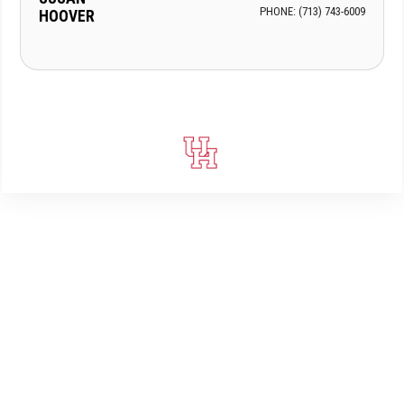
PHONE: (713) 743-6009
HOOVER