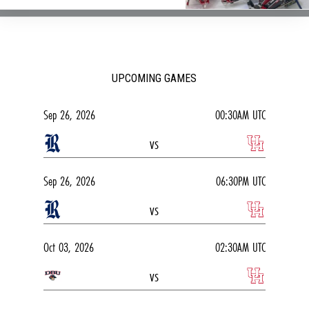
UPCOMING GAMES
Sep 26, 2026
00:30AM UTC
vs
Sep 26, 2026
06:30PM UTC
vs
Oct 03, 2026
02:30AM UTC
vs