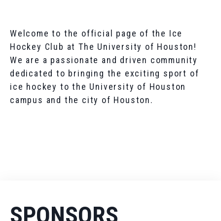
Welcome to the official page of the Ice
Hockey Club at The University of Houston!
We are a passionate and driven community
dedicated to bringing the exciting sport of
ice hockey to the University of Houston
campus and the city of Houston.
SPONSORS