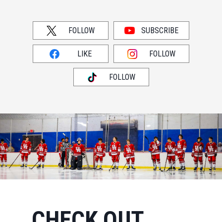
FOLLOW
SUBSCRIBE
LIKE
FOLLOW
FOLLOW
CHECK OUT