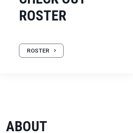
ROSTER
ROSTER
ABOUT