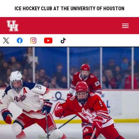
ICE HOCKEY CLUB AT THE UNIVERSITY OF HOUSTON