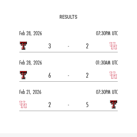
RESULTS
Feb 28, 2026
07:30PM UTC
3
-
2
Feb 28, 2026
01:30AM UTC
6
-
2
Feb 21, 2026
07:30PM UTC
2
-
5