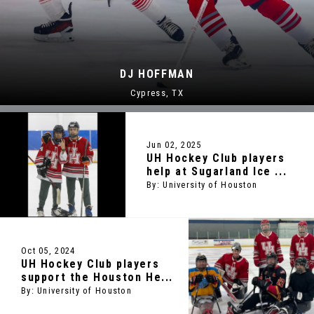
FFMAN
JESSE J
ss, TX
Alban
Jun 02, 2025
UH Hockey Club players
help at Sugarland Ice ...
By: University of Houston
Oct 05, 2024
UH Hockey Club players
support the Houston He...
By: University of Houston